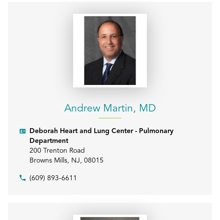
Andrew Martin, MD
Deborah Heart and Lung Center - Pulmonary
Department
200 Trenton Road
Browns Mills
,
NJ
,
08015
(609) 893-6611