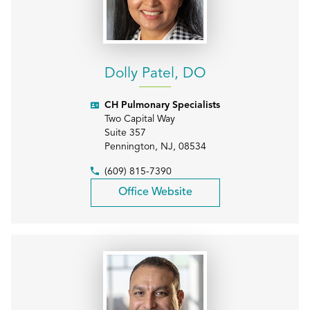
Dolly Patel, DO
CH Pulmonary Specialists
Two Capital Way
Suite 357
Pennington
,
NJ
,
08534
(609) 815-7390
Office Website