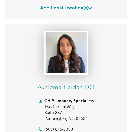
Additional Location(s)
Akhlema Haidar, DO
CH Pulmonary Specialists
Two Capital Way
Suite 357
Pennington
,
NJ
,
08534
(609) 815-7390