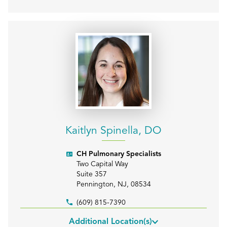
Kaitlyn Spinella, DO
CH Pulmonary Specialists
Two Capital Way
Suite 357
Pennington
,
NJ
,
08534
(609) 815-7390
Additional Location(s)