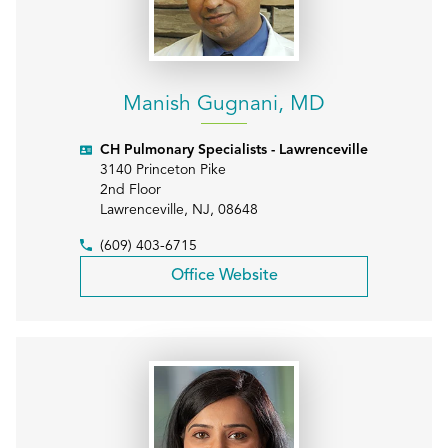
Manish Gugnani, MD
CH Pulmonary Specialists - Lawrenceville
3140 Princeton Pike
2nd Floor
Lawrenceville
,
NJ
,
08648
(609) 403-6715
Office Website