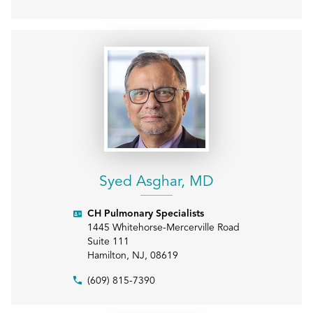
Syed Asghar, MD
CH Pulmonary Specialists
1445 Whitehorse-Mercerville Road
Suite 111
Hamilton
,
NJ
,
08619
(609) 815-7390