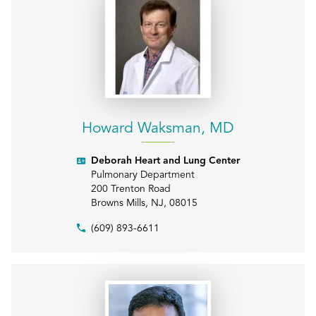
Howard Waksman, MD
Deborah Heart and Lung Center
Pulmonary Department
200 Trenton Road
Browns Mills
,
NJ
,
08015
(609) 893-6611