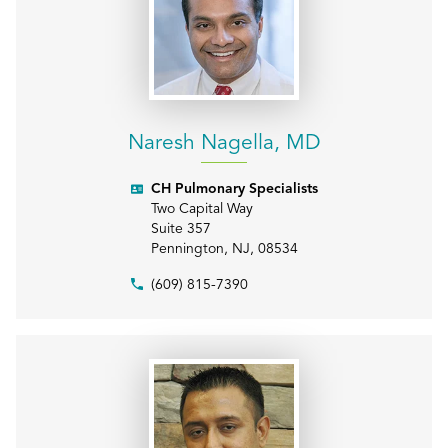
Naresh Nagella, MD
CH Pulmonary Specialists
Two Capital Way
Suite 357
Pennington
,
NJ
,
08534
(609) 815-7390