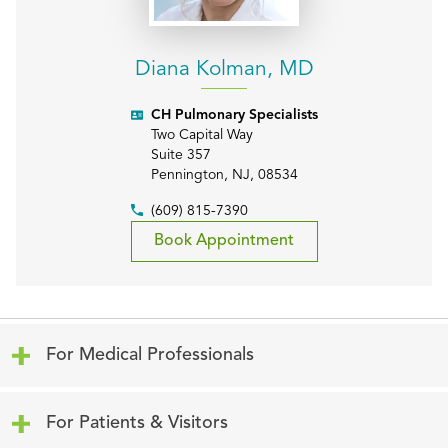
Diana Kolman, MD
CH Pulmonary Specialists
Two Capital Way
Suite 357
Pennington
,
NJ
,
08534
(609) 815-7390
Book Appointment
Click to expand or collapse content
For Medical Professionals
Click to expand or collapse content
For Patients & Visitors