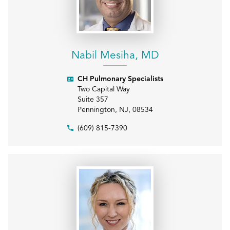
Nabil Mesiha, MD
CH Pulmonary Specialists
Two Capital Way
Suite 357
Pennington
,
NJ
,
08534
(609) 815-7390