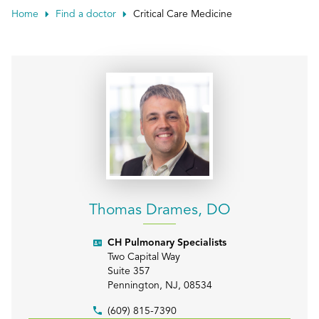
Patient Portals
Home
Find a doctor
Critical Care Medicine
Conduct a search
Submit
Thomas Drames, DO
CH Pulmonary Specialists
Two Capital Way
Suite 357
Pennington
,
NJ
,
08534
(609) 815-7390