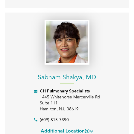
Sabnam Shakya, MD
CH Pulmonary Specialists
1445 Whitehorse Mercerville Rd
Suite 111
Hamilton
,
NJ
,
08619
(609) 815-7390
Additional Location(s)