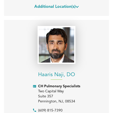
Additional Location(s)
Haaris Naji, DO
CH Pulmonary Specialists
Two Capital Way
Suite 357
Pennington
,
NJ
,
08534
(609) 815-7390