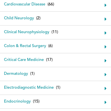
Cardiovascular Disease
Child Neurology
Clinical Neurophysiology
Colon & Rectal Surgery
Critical Care Medicine
Dermatology
Electrodiagnostic Medicine
Endocrinology