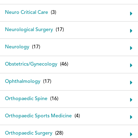
Neuro Critical Care
Neurological Surgery
Neurology
Obstetrics/Gynecology
Ophthalmology
Orthopaedic Spine
Orthopaedic Sports Medicine
Orthopaedic Surgery