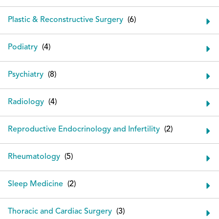
Plastic & Reconstructive Surgery
Podiatry
Psychiatry
Radiology
Reproductive Endocrinology and Infertility
Rheumatology
Sleep Medicine
Thoracic and Cardiac Surgery