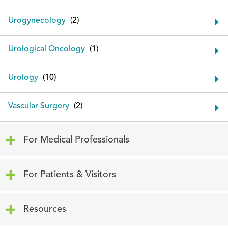
Urogynecology
Urological Oncology
Urology
Vascular Surgery
Click to expand or collapse content
For Medical Professionals
Click to expand or collapse content
For Patients & Visitors
Click to expand or collapse content
Resources