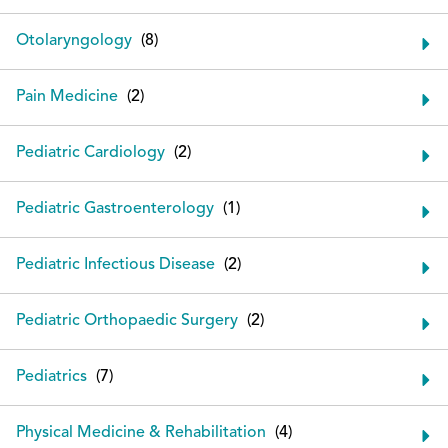
Otolaryngology
Pain Medicine
Pediatric Cardiology
Pediatric Gastroenterology
Pediatric Infectious Disease
Pediatric Orthopaedic Surgery
Pediatrics
Physical Medicine & Rehabilitation