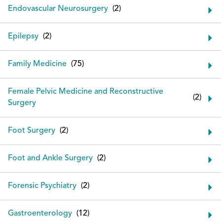
Endovascular Neurosurgery
Epilepsy
Family Medicine
Female Pelvic Medicine and Reconstructive
Surgery
Foot Surgery
Foot and Ankle Surgery
Forensic Psychiatry
Gastroenterology