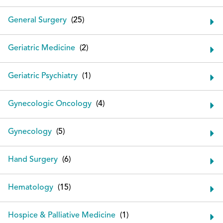
General Surgery
Geriatric Medicine
Geriatric Psychiatry
Gynecologic Oncology
Gynecology
Hand Surgery
Hematology
Hospice & Palliative Medicine