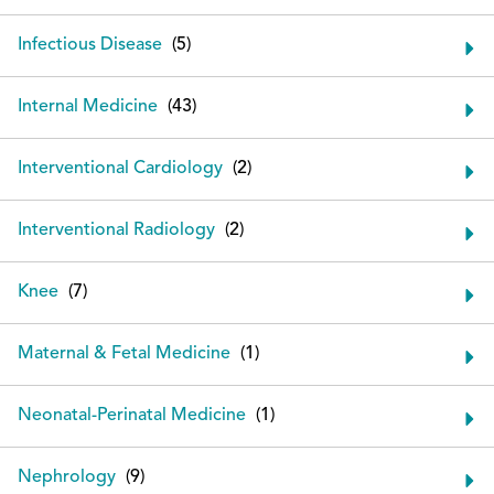
Infectious Disease
Internal Medicine
Interventional Cardiology
Interventional Radiology
Knee
Maternal & Fetal Medicine
Neonatal-Perinatal Medicine
Nephrology