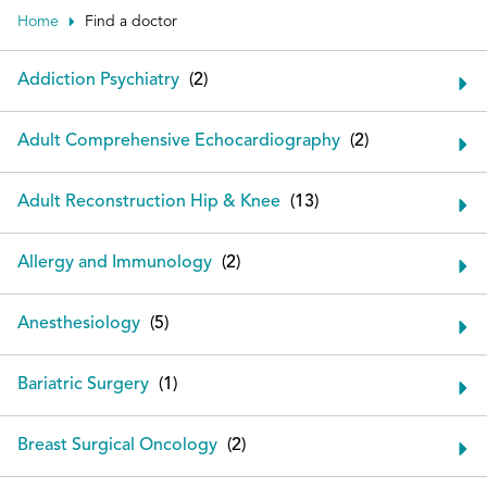
Patient Portals
Home
Find a doctor
Conduct a search
Submit
Addiction Psychiatry
Adult Comprehensive Echocardiography
Adult Reconstruction Hip & Knee
Allergy and Immunology
Anesthesiology
Bariatric Surgery
Breast Surgical Oncology