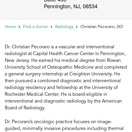
Pennington
,
NJ
,
08534
Patient Portals
Conduct a search
Submit
Home
Find a doctor
Radiology
Christian Pecoraro, DO
Dr. Christian Pecoraro is a vascular and interventional
radiologist at Capital Health Cancer Center in Pennington,
New Jersey. He earned his medical degree from Rowan
University School of Osteopathic Medicine and completed
a general surgery internship at Creighton University. He
then pursued a combined diagnostic and interventional
radiology residency and fellowship at the University of
Rochester Medical Center. He is board-eligible in
interventional and diagnostic radiology by the American
Board of Radiology.
Dr. Pecoraro’s oncologic practice focuses on image-
guided, minimally invasive procedures including thermal