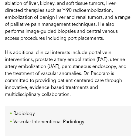
ablation of liver, kidney, and soft tissue tumors, liver-
directed therapies such as Y-90 radioembolization,
embolization of benign liver and renal tumors, and a range
of palliative pain management techniques. He also
performs image-guided biopsies and central venous
access procedures including port placements.
His additional clinical interests include portal vein
interventions, prostate artery embolization (PAE), uterine
artery embolization (UAE), percutaneous endoscopy, and
the treatment of vascular anomalies. Dr. Pecoraro is
committed to providing patient-centered care through
innovative, evidence-based treatments and
multidisciplinary collaboration.
Radiology
Vascular Interventional Radiology