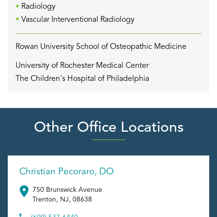
Radiology
Vascular Interventional Radiology
Rowan University School of Osteopathic Medicine
University of Rochester Medical Center
The Children's Hospital of Philadelphia
Other Office Locations
Christian Pecoraro, DO
750 Brunswick Avenue
Trenton
,
NJ
,
08638