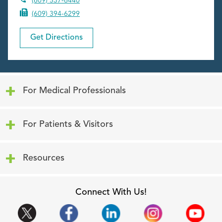
(609) 537-6440
(609) 394-6299
Get Directions
Click to expand or collapse content
For Medical Professionals
Click to expand or collapse content
For Patients & Visitors
Click to expand or collapse content
Resources
Connect With Us!