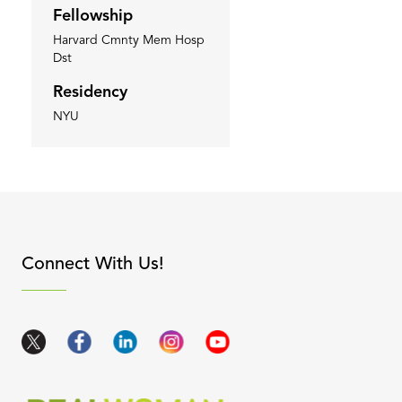
Fellowship
Harvard Cmnty Mem Hosp
Dst
Residency
NYU
apse content
Connect With Us!