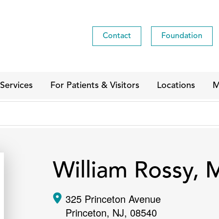
Contact
Foundation
Services
For Patients & Visitors
Locations
M
William Rossy,
325 Princeton Avenue
Princeton
,
NJ
,
08540