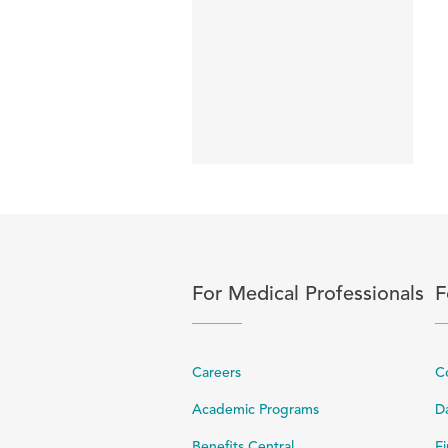
Click to expand or collapse 
C
For Medical Professionals
F
Careers
C
Academic Programs
Da
Benefits Central
Fi