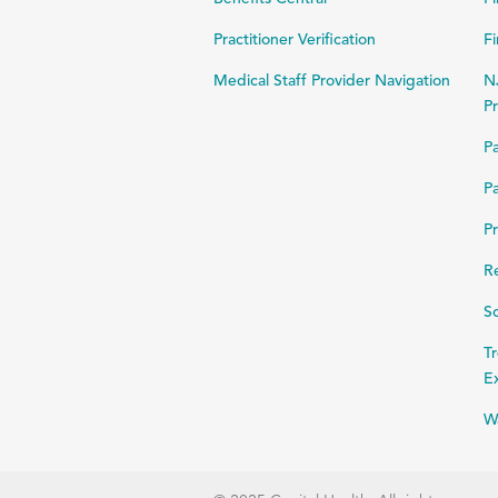
Practitioner Verification
Fi
Medical Staff Provider Navigation
N
Pr
Pa
Pa
Pr
R
Sc
Tr
E
W