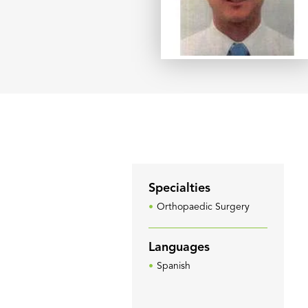
Specialties
Orthopaedic Surgery
Languages
Spanish