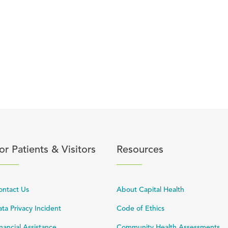
content
lick to expand or collapse content
Click to expand or coll
or Patients & Visitors
Resources
ontact Us
About Capital Health
ta Privacy Incident
Code of Ethics
nancial Assistance
Community Health Assessments