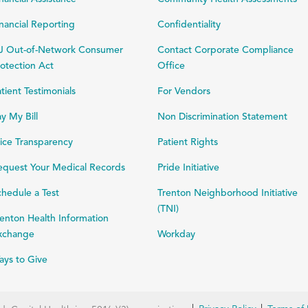
nancial Reporting
Confidentiality
J Out-of-Network Consumer
Contact Corporate Compliance
otection Act
Office
tient Testimonials
For Vendors
y My Bill
Non Discrimination Statement
ice Transparency
Patient Rights
equest Your Medical Records
Pride Initiative
hedule a Test
Trenton Neighborhood Initiative
(TNI)
enton Health Information
xchange
Workday
ays to Give