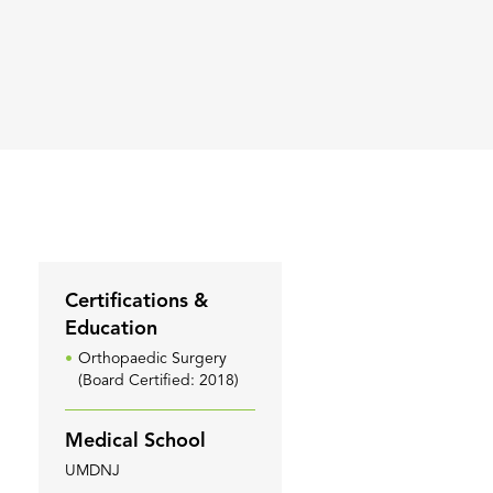
Certifications &
Education
Orthopaedic Surgery
(Board Certified: 2018)
Medical School
UMDNJ