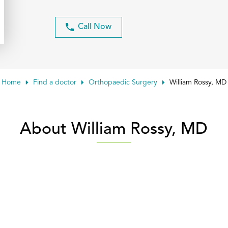
Call Now
Home
Find a doctor
Orthopaedic Surgery
William Rossy, MD
About William Rossy, MD