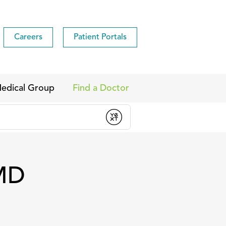
Careers
Patient Portals
edical Group
Find a Doctor
 MD