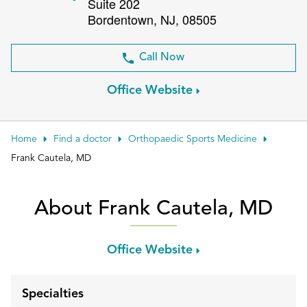
Suite 202
Patient Portals
Bordentown
,
NJ
,
08505
Conduct a search
Submit
Call Now
Office Website
Home
Find a doctor
Orthopaedic Sports Medicine
Frank Cautela, MD
About Frank Cautela, MD
Office Website
Specialties