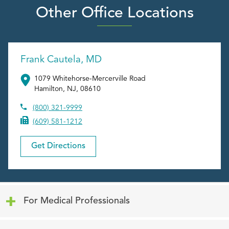
Other Office Locations
Frank Cautela, MD
1079 Whitehorse-Mercerville Road
Hamilton
,
NJ
,
08610
(800) 321-9999
(609) 581-1212
Get Directions
Click to expand or collapse content
For Medical Professionals
Click to expand or collapse content