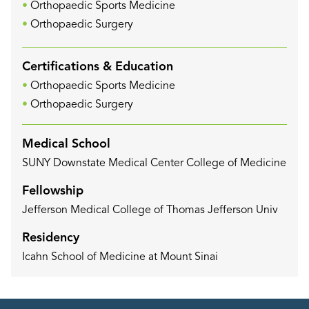
Orthopaedic Sports Medicine
Orthopaedic Surgery
Certifications & Education
Orthopaedic Sports Medicine
Orthopaedic Surgery
Medical School
SUNY Downstate Medical Center College of Medicine
Fellowship
Jefferson Medical College of Thomas Jefferson Univ
Residency
Icahn School of Medicine at Mount Sinai