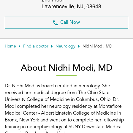
Lawrenceville
,
NJ
,
08648
Patient Portals
Conduct a search
Submit
Call Now
Home
Find a doctor
Neurology
Nidhi Modi, MD
About Nidhi Modi, MD
Dr. Nidhi Modi is board certified in neurology. She
received her medical degree from The Ohio State
University College of Medicine in Columbus, Ohio. Dr.
Modi completed her neurology residency at Montefiore
Medical Center - Albert Einstein College of Medicine in
Bronx, New York and went on to complete her fellowship
training in neurophysiology at SUNY Downstate Medical