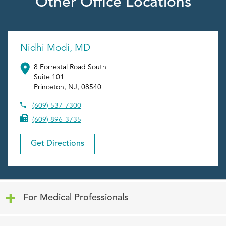
Other Office Locations
Nidhi Modi, MD
8 Forrestal Road South
Suite 101
Princeton
,
NJ
,
08540
(609) 537-7300
(609) 896-3735
Get Directions
Click to expand or collapse content
For Medical Professionals
Click to expand or collapse content