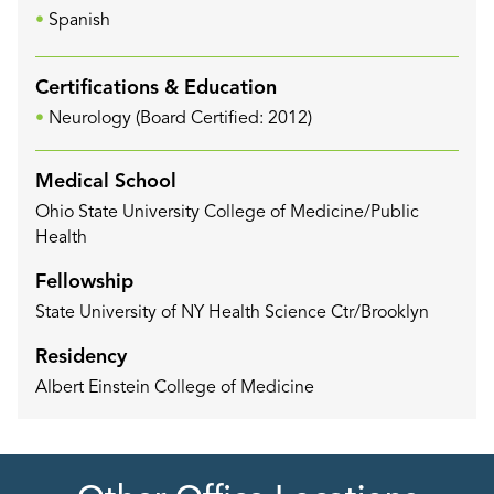
Spanish
Certifications & Education
Neurology (Board Certified: 2012)
Medical School
Ohio State University College of Medicine/Public
Health
Fellowship
State University of NY Health Science Ctr/Brooklyn
Residency
Albert Einstein College of Medicine