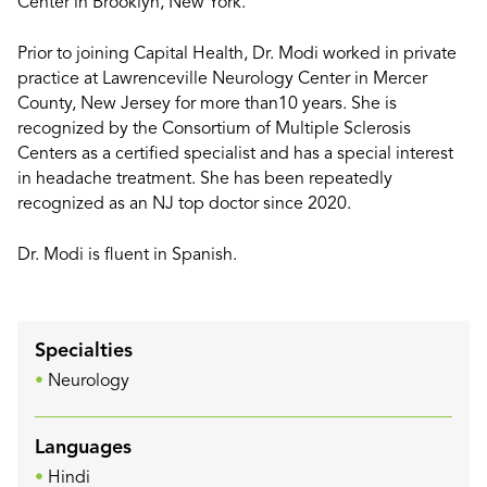
Center in Brooklyn, New York.
Prior to joining Capital Health, Dr. Modi worked in private
practice at Lawrenceville Neurology Center in Mercer
County, New Jersey for more than10 years. She is
recognized by the Consortium of Multiple Sclerosis
Centers as a certified specialist and has a special interest
in headache treatment. She has been repeatedly
recognized as an NJ top doctor since 2020.
Dr. Modi is fluent in Spanish.
Specialties
Neurology
Languages
Hindi