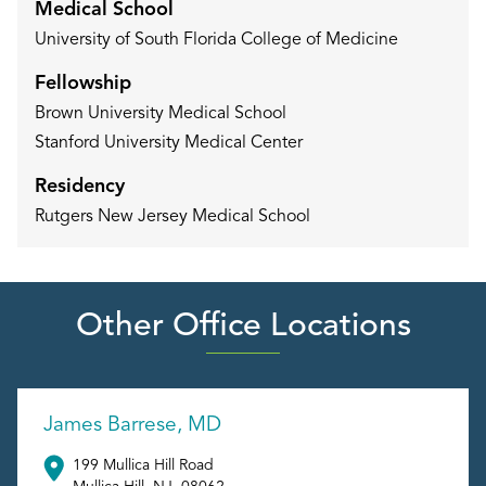
Medical School
University of South Florida College of Medicine
Fellowship
Brown University Medical School
Stanford University Medical Center
Residency
Rutgers New Jersey Medical School
Other Office Locations
James Barrese, MD
199 Mullica Hill Road