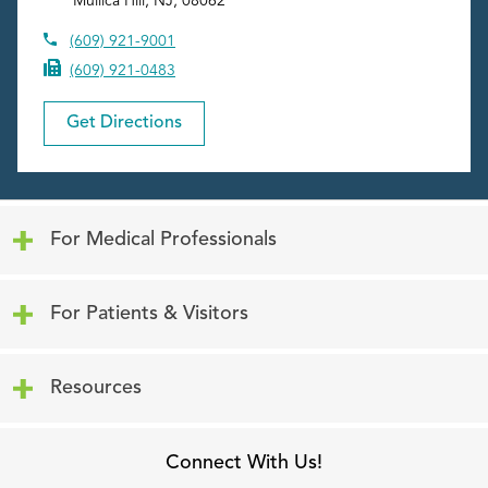
Mullica Hill
,
NJ
,
08062
(609) 921-9001
(609) 921-0483
Get Directions
Click to expand or collapse content
For Medical Professionals
Click to expand or collapse content
For Patients & Visitors
Click to expand or collapse content
Resources
Connect With Us!