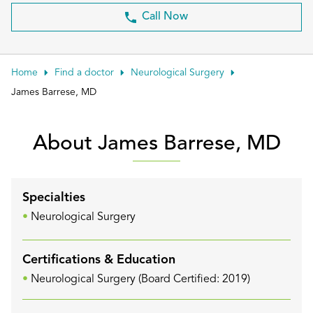
Patient Portals
Call Now
Conduct a search
Submit
Home
Find a doctor
Neurological Surgery
James Barrese, MD
About James Barrese, MD
Specialties
Neurological Surgery
Certifications & Education
Neurological Surgery (Board Certified: 2019)