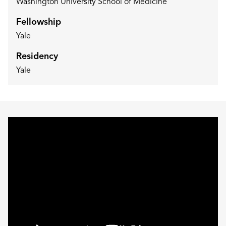
Washington University School of Medicine
Fellowship
Yale
Residency
Yale