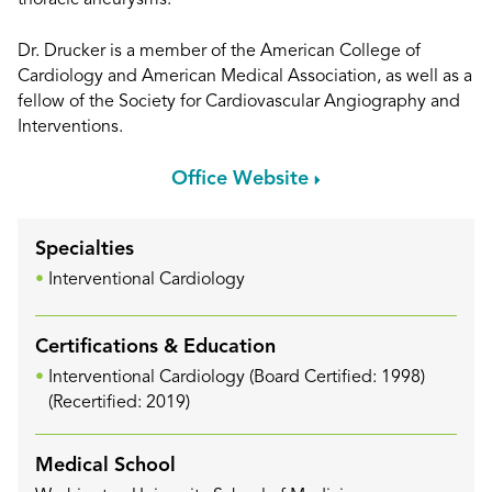
thoracic aneurysms.
Dr. Drucker is a member of the American College of
Cardiology and American Medical Association, as well as a
fellow of the Society for Cardiovascular Angiography and
Interventions.
Office Website
Specialties
Interventional Cardiology
Certifications & Education
Interventional Cardiology (Board Certified: 1998)
(Recertified: 2019)
Medical School