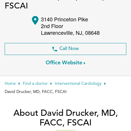
FSCAI
Patient Portals
3140 Princeton Pike
Conduct a search
Submit
2nd Floor
Lawrenceville
,
NJ
,
08648
Call Now
Office Website
Home
Find a doctor
Interventional Cardiology
David Drucker, MD, FACC, FSCAI
About David Drucker, MD,
FACC, FSCAI