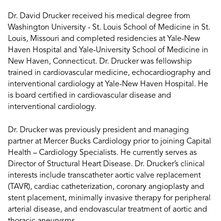
Dr. David Drucker received his medical degree from
Washington University - St. Louis School of Medicine in St.
Louis, Missouri and completed residencies at Yale-New
Haven Hospital and Yale-University School of Medicine in
New Haven, Connecticut. Dr. Drucker was fellowship
trained in cardiovascular medicine, echocardiography and
interventional cardiology at Yale-New Haven Hospital. He
is board certified in cardiovascular disease and
interventional cardiology.
Dr. Drucker was previously president and managing
partner at Mercer Bucks Cardiology prior to joining Capital
Health – Cardiology Specialists. He currently serves as
Director of Structural Heart Disease. Dr. Drucker’s clinical
interests include transcatheter aortic valve replacement
(TAVR), cardiac catheterization, coronary angioplasty and
stent placement, minimally invasive therapy for peripheral
arterial disease, and endovascular treatment of aortic and