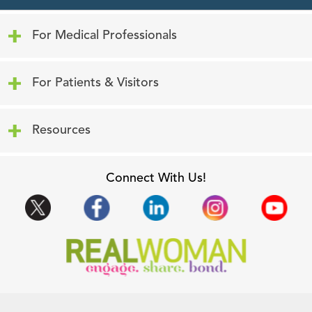
Click to expand or collapse content
For Medical Professionals
Click to expand or collapse content
For Patients & Visitors
Click to expand or collapse content
Resources
Connect With Us!