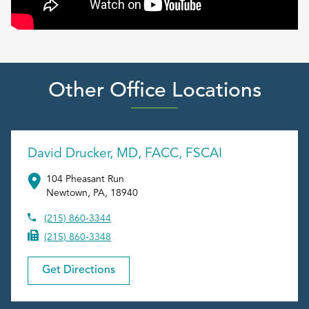
Other Office Locations
David Drucker, MD, FACC, FSCAI
104 Pheasant Run
Newtown
,
PA
,
18940
(215) 860-3344
(215) 860-3348
Get Directions