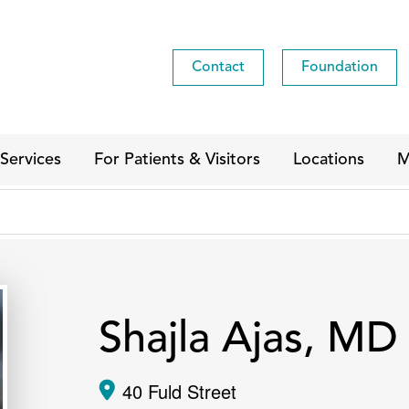
Contact
Foundation
Services
For Patients & Visitors
Locations
M
Shajla Ajas, MD
40 Fuld Street