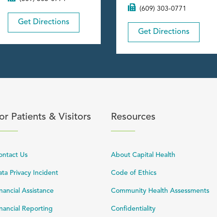
(609) 303-0771
Get Directions
Get Directions
content
lick to expand or collapse content
Click to expand or coll
or Patients & Visitors
Resources
ontact Us
About Capital Health
ta Privacy Incident
Code of Ethics
nancial Assistance
Community Health Assessments
nancial Reporting
Confidentiality