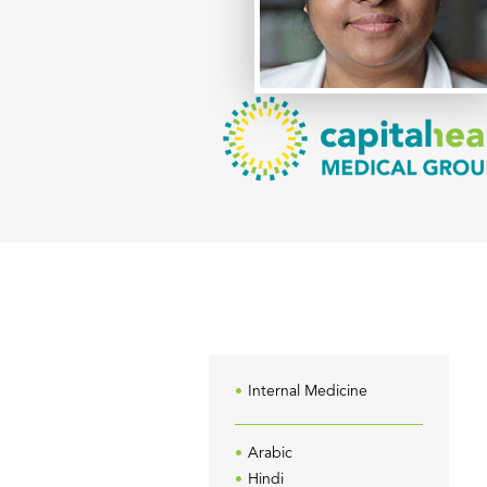
Internal Medicine
Arabic
Hindi