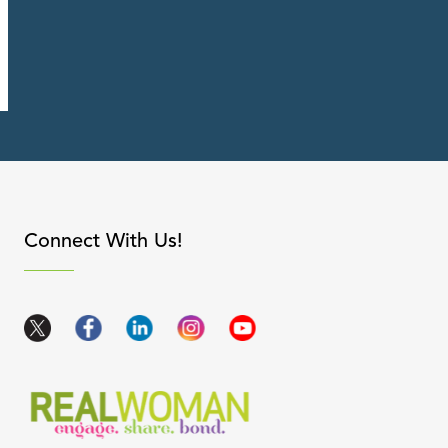
apse content
Connect With Us!