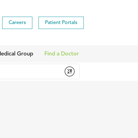
Careers
Patient Portals
edical Group
Find a Doctor