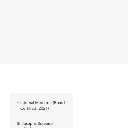
Internal Medicine (Board
Certified: 2021)
St Josephs Regional