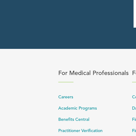
Click to expand or collapse 
C
For Medical Professionals
F
Careers
C
Academic Programs
Da
Benefits Central
Fi
Practitioner Verification
Fi