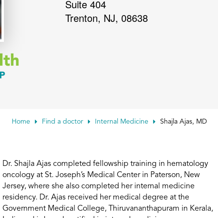
Suite 404
Trenton
,
NJ
,
08638
Home
Find a doctor
Internal Medicine
Shajla Ajas, MD
Dr. Shajla Ajas completed fellowship training in hematology
oncology at St. Joseph’s Medical Center in Paterson, New
Jersey, where she also completed her internal medicine
residency. Dr. Ajas received her medical degree at the
Government Medical College, Thiruvananthapuram in Kerala,