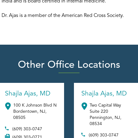
India and is board certified in internal medicine.
Dr. Ajas is a member of the American Red Cross Society.
Other Office Locations
Shajla Ajas, MD
Shajla Ajas, MD
100 K Johnson Blvd N
Two Capital Way
Bordentown
,
NJ
,
Suite 220
08505
Pennington
,
NJ
,
08534
(609) 303-0747
(609) 303-0747
(609) 303-0771