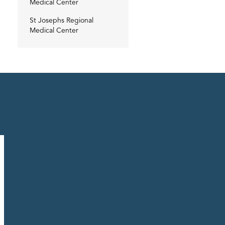
Medical Center
St Josephs Regional
Medical Center