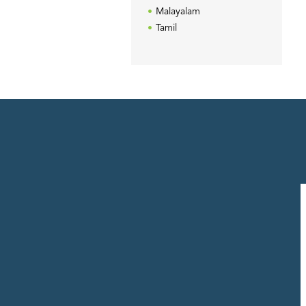
Malayalam
Tamil