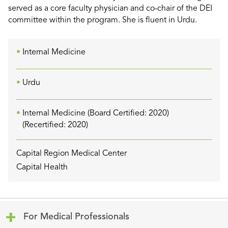
served as a core faculty physician and co-chair of the DEI
committee within the program. She is fluent in Urdu.
Internal Medicine
Urdu
Internal Medicine (Board Certified: 2020)
(Recertified: 2020)
Capital Region Medical Center
Capital Health
Click to expand or collapse content
For Medical Professionals