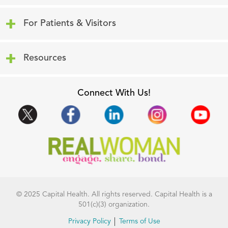
Click to expand or collapse content
For Patients & Visitors
Click to expand or collapse content
Resources
Connect With Us!
© 2025 Capital Health. All rights reserved. Capital Health is a
501(c)(3) organization.
Privacy Policy
Terms of Use