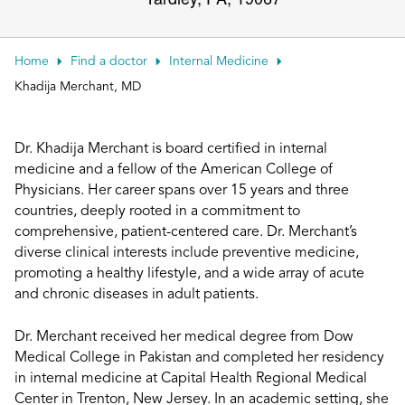
Patient Portals
Conduct a search
Submit
Home
Find a doctor
Internal Medicine
Khadija Merchant, MD
Dr. Khadija Merchant is board certified in internal
medicine and a fellow of the American College of
Physicians. Her career spans over 15 years and three
countries, deeply rooted in a commitment to
comprehensive, patient-centered care. Dr. Merchant’s
diverse clinical interests include preventive medicine,
promoting a healthy lifestyle, and a wide array of acute
and chronic diseases in adult patients.
Dr. Merchant received her medical degree from Dow
Medical College in Pakistan and completed her residency
in internal medicine at Capital Health Regional Medical
Center in Trenton, New Jersey. In an academic setting, she