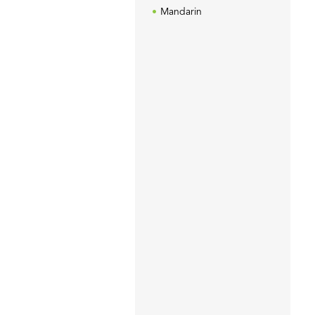
Mandarin