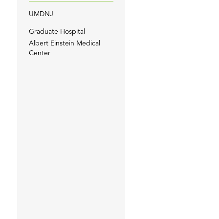
UMDNJ
Graduate Hospital
Albert Einstein Medical
Center