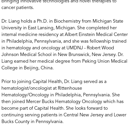
bringing innovative technologies and novel therapies to
cancer patients.
Dr. Liang holds a Ph.D. in Biochemistry from Michigan State
University in East Lansing, Michigan. She completed her
internal medicine residency at Albert Einstein Medical Center
in Philadelphia, Pennsylvania, and she was fellowship trained
in hematology and oncology at UMDNJ - Robert Wood
Johnson Medical School in New Brunswick, New Jersey. Dr.
Liang earned her medical degree from Peking Union Medical
College in Beijing, China.
Prior to joining Capital Health, Dr. Liang served as a
hematologist/oncologist at Rittenhouse
Hematology/Oncology in Philadelphia, Pennsylvania. She
then joined Mercer Bucks Hematology Oncology which has
become part of Capital Health. She looks forward to
continuing serving patients in Central New Jersey and Lower
Bucks County in Pennsylvania.