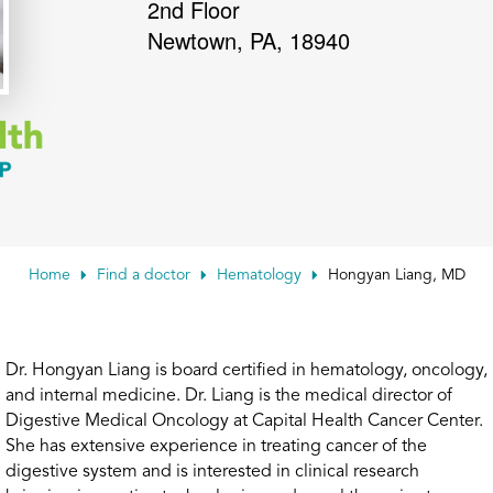
2nd Floor
Newtown
,
PA
,
18940
Home
Find a doctor
Hematology
Hongyan Liang, MD
Dr. Hongyan Liang is board certified in hematology, oncology,
and internal medicine. Dr. Liang is the medical director of
Digestive Medical Oncology at Capital Health Cancer Center.
She has extensive experience in treating cancer of the
digestive system and is interested in clinical research