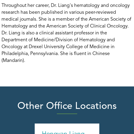
Throughout her career, Dr. Liang's hematology and oncology
research has been published in various peer-reviewed
medical journals. She is a member of the American Society of
Hematology and the American Society of Clinical Oncology.
Dr. Liang is also a clinical assistant professor in the
Department of Medicine/Division of Hematology and
Oncology at Drexel University College of Medicine in
Philadelphia, Pennsylvania. She is fluent in Chinese
(Mandarin).
Other Office Locations