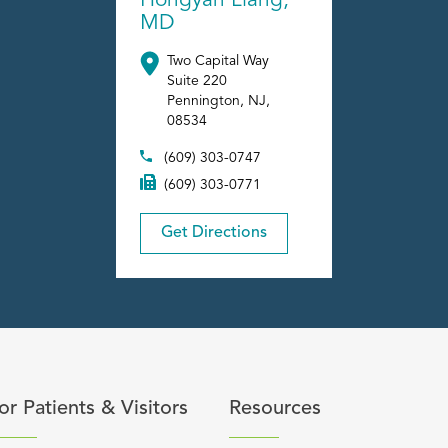
Hongyan Liang,
MD
Two Capital Way
Suite 220
Pennington
,
NJ
,
08534
(609) 303-0747
(609) 303-0771
Get Directions
content
lick to expand or collapse content
Click to expand or coll
or Patients & Visitors
Resources