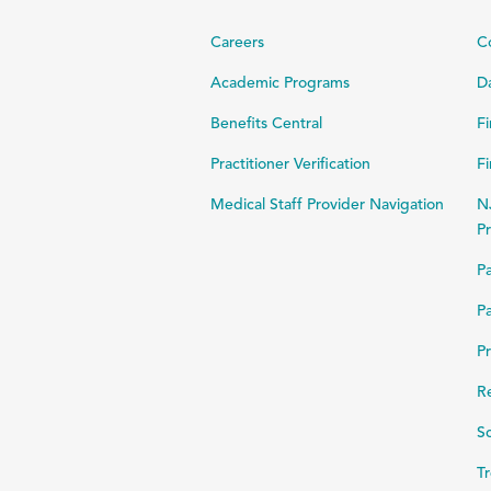
Careers
C
Academic Programs
Da
Benefits Central
Fi
Practitioner Verification
Fi
Medical Staff Provider Navigation
N
Pr
Pa
Pa
Pr
R
Sc
Tr