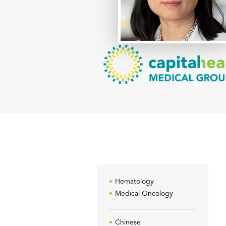
Hematology
Medical Oncology
Chinese