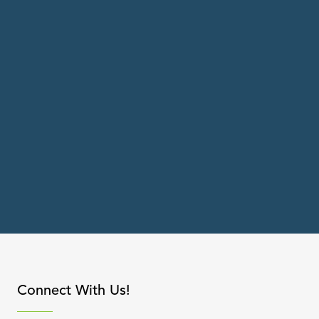
apse content
Connect With Us!