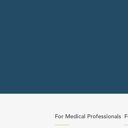
Click to expand or collapse 
C
For Medical Professionals
F