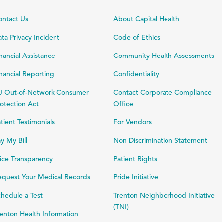
ontact Us
About Capital Health
ta Privacy Incident
Code of Ethics
nancial Assistance
Community Health Assessments
nancial Reporting
Confidentiality
J Out-of-Network Consumer
Contact Corporate Compliance
otection Act
Office
tient Testimonials
For Vendors
y My Bill
Non Discrimination Statement
ice Transparency
Patient Rights
equest Your Medical Records
Pride Initiative
hedule a Test
Trenton Neighborhood Initiative
(TNI)
enton Health Information