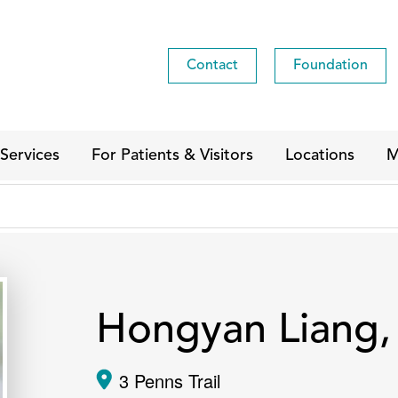
Contact
Foundation
Services
For Patients & Visitors
Locations
M
Hongyan Liang
3 Penns Trail