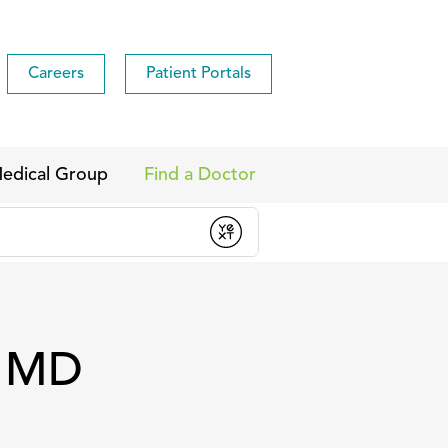
Careers
Patient Portals
edical Group
Find a Doctor
, MD