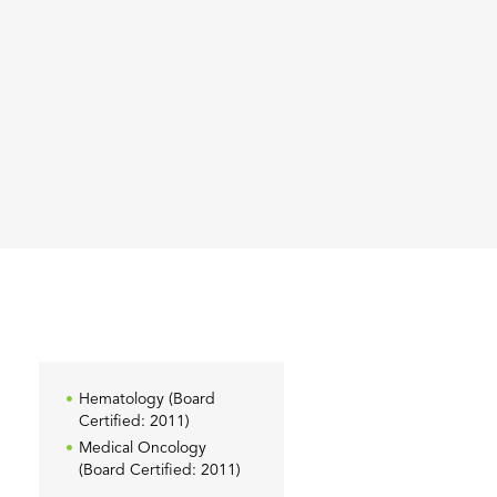
Hematology (Board
Certified: 2011)
Medical Oncology
(Board Certified: 2011)