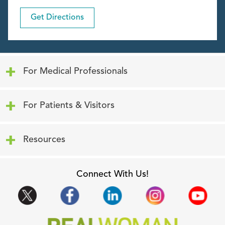
Get Directions
Click to expand or collapse content
For Medical Professionals
Click to expand or collapse content
For Patients & Visitors
Click to expand or collapse content
Resources
Connect With Us!