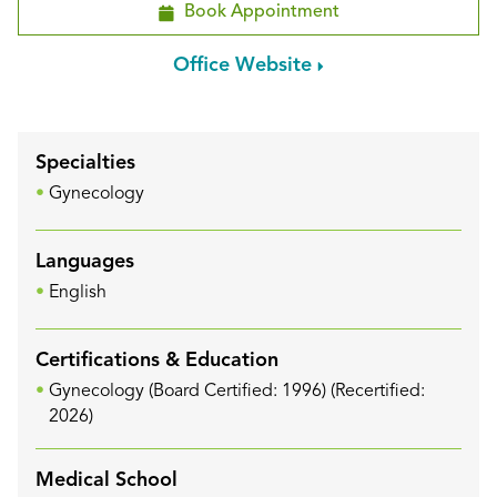
Book Appointment
Office Website
Specialties
Gynecology
Languages
English
Certifications & Education
Gynecology (Board Certified: 1996) (Recertified:
2026)
Medical School