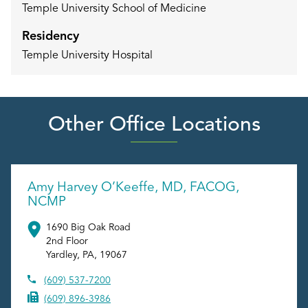
Temple University School of Medicine
Residency
Temple University Hospital
Other Office Locations
Amy Harvey O’Keeffe, MD, FACOG,
NCMP
1690 Big Oak Road
2nd Floor
Yardley
,
PA
,
19067
(609) 537-7200
(609) 896-3986