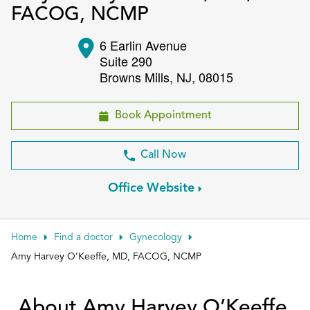
FACOG, NCMP
Patient Portals
6 Earlin Avenue
Conduct a search
Submit
Suite 290
Browns Mills
,
NJ
,
08015
Book Appointment
Call Now
Office Website
Home
Find a doctor
Gynecology
Amy Harvey O’Keeffe, MD, FACOG, NCMP
About Amy Harvey O’Keeffe,