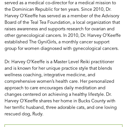
served as a medical co-director for a medical mission to
the Dominican Republic for ten years. Since 2010, Dr.
Harvey O’Keeffe has served as a member of the Advisory
Board of the Teal Tea Foundation, a local organization that
raises awareness and supports research for ovarian and
other gynecological cancers. In 2010, Dr. Harvey O’Keeffe
established The GyniGirls, a monthly cancer support
group for women diagnosed with gynecological cancers.
Dr. Harvey O’Keeffe is a Master Level Reiki practitioner
and is known for her unique practice style that blends
wellness coaching, integrative medicine, and
comprehensive women’s health care. Her personalized
approach to care encourages daily meditation and
changes centered on achieving a healthy lifestyle. Dr.
Harvey O’Keeffe shares her home in Bucks County with
her terrific husband, three adorable cats, and one loving
rescued dog, Rudy.