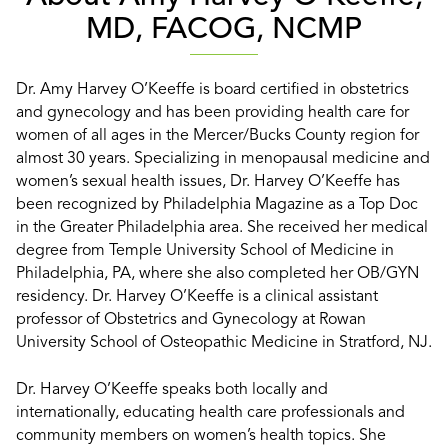
MD, FACOG, NCMP
Dr. Amy Harvey O’Keeffe is board certified in obstetrics
and gynecology and has been providing health care for
women of all ages in the Mercer/Bucks County region for
almost 30 years. Specializing in menopausal medicine and
women’s sexual health issues, Dr. Harvey O’Keeffe has
been recognized by Philadelphia Magazine as a Top Doc
in the Greater Philadelphia area. She received her medical
degree from Temple University School of Medicine in
Philadelphia, PA, where she also completed her OB/GYN
residency. Dr. Harvey O’Keeffe is a clinical assistant
professor of Obstetrics and Gynecology at Rowan
University School of Osteopathic Medicine in Stratford, NJ.
Dr. Harvey O’Keeffe speaks both locally and
internationally, educating health care professionals and
community members on women’s health topics. She