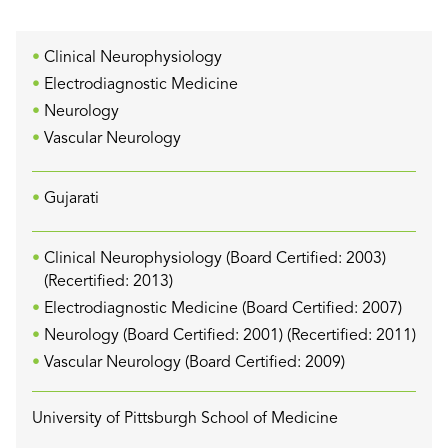
Clinical Neurophysiology
Electrodiagnostic Medicine
Neurology
Vascular Neurology
Gujarati
Clinical Neurophysiology (Board Certified: 2003)
(Recertified: 2013)
Electrodiagnostic Medicine (Board Certified: 2007)
Neurology (Board Certified: 2001) (Recertified: 2011)
Vascular Neurology (Board Certified: 2009)
University of Pittsburgh School of Medicine