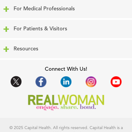
Click to expand or collapse content
For Medical Professionals
Click to expand or collapse content
For Patients & Visitors
Click to expand or collapse content
Resources
Connect With Us!
© 2025 Capital Health. All rights reserved. Capital Health is a