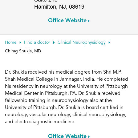
Hamilton
,
NJ
,
08619
Patient Portals
Conduct a search
Submit
Office Website
Home
Find a doctor
Clinical Neurophysiology
Chirag Shukla, MD
Dr. Shukla received his medical degree from Shri M.P.
Shah Medical College in Jamnagar, India. He completed
his residency in neurology at the University of Pittsburgh
Medical Center in Pittsburgh, PA. Dr. Shukla received
fellowship training in neurophysiology also at the
University of Pittsburgh. Dr. Shukla is board certified in
neurology, vascular neurology, clinical neurophysiology,
and electrodiagnostic medicine.
Office Website