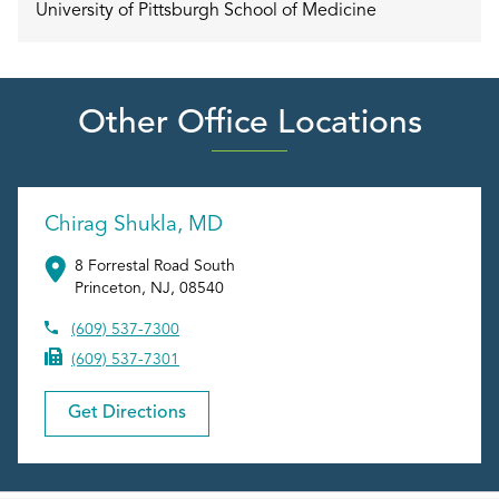
University of Pittsburgh School of Medicine
Other Office Locations
Chirag Shukla, MD
8 Forrestal Road South
Princeton
,
NJ
,
08540
(609) 537-7300
(609) 537-7301
Get Directions