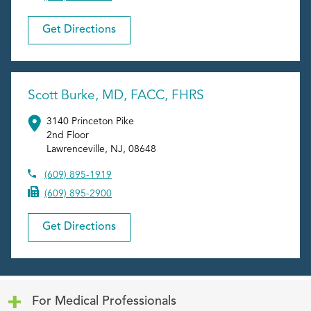
Get Directions
Scott Burke, MD, FACC, FHRS
3140 Princeton Pike
2nd Floor
Lawrenceville
,
NJ
,
08648
(609) 895-1919
(609) 895-2900
Get Directions
Click to expand or collapse content
For Medical Professionals