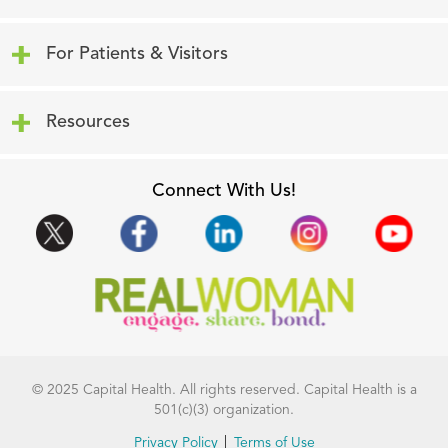
Click to expand or collapse content
For Patients & Visitors
Click to expand or collapse content
Resources
Connect With Us!
© 2025 Capital Health. All rights reserved. Capital Health is a
501(c)(3) organization.
Privacy Policy
Terms of Use