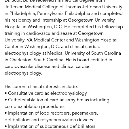
Dr. Scott Burke received his medical degree from
Jefferson Medical College of Thomas Jefferson University
in Philadelphia, Pennsylvania Philadelphia and completed
his residency and internship at Georgetown University
Hospital in Washington, D.C. He completed his fellowship
training in cardiovascular disease at Georgetown
University, VA Medical Center and Washington Hospital
Center in Washington, D.C. and clinical cardiac
electrophysiology at Medical University of South Carolina
in Charleston, South Carolina. He is board certified in
cardiovascular disease and clinical cardiac
electrophysiology.
His current clinical interests include:
• Consultative cardiac electrophysiology
• Catheter ablation of cardiac arrhythmias including
complex ablation procedures
• Implantation of loop recorders, pacemakers,
defibrillators and resynchronization devices
• Implantation of subcutaneous defibrillators