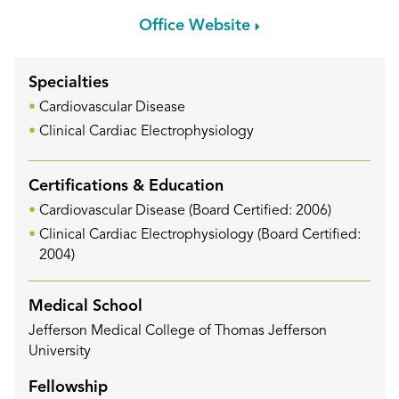
Office Website
Specialties
Cardiovascular Disease
Clinical Cardiac Electrophysiology
Certifications & Education
Cardiovascular Disease (Board Certified: 2006)
Clinical Cardiac Electrophysiology (Board Certified:
2004)
Medical School
Jefferson Medical College of Thomas Jefferson
University
Fellowship