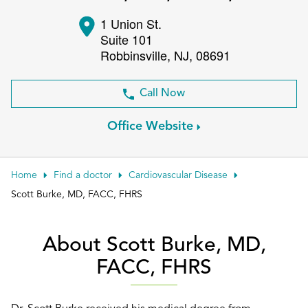
Patient Portals
1 Union St.
Suite 101
Conduct a search
Submit
Robbinsville
,
NJ
,
08691
Call Now
Office Website
Home
Find a doctor
Cardiovascular Disease
Scott Burke, MD, FACC, FHRS
About Scott Burke, MD,
FACC, FHRS