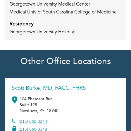
Georgetown University Medical Center
Medical Univ of South Carolina College of Medicine
Residency
Georgetown University Hospital
Other Office Locations
Scott Burke, MD, FACC, FHRS
104 Pheasant Run
Suite 128
Newtown
,
PA
,
18940
(215) 860-3344
(215) 860-3348