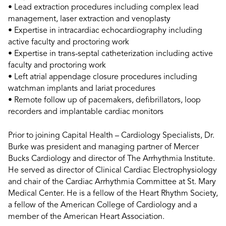
• Lead extraction procedures including complex lead
management, laser extraction and venoplasty
• Expertise in intracardiac echocardiography including
active faculty and proctoring work
• Expertise in trans-septal catheterization including active
faculty and proctoring work
• Left atrial appendage closure procedures including
watchman implants and lariat procedures
• Remote follow up of pacemakers, defibrillators, loop
recorders and implantable cardiac monitors
Prior to joining Capital Health – Cardiology Specialists, Dr.
Burke was president and managing partner of Mercer
Bucks Cardiology and director of The Arrhythmia Institute.
He served as director of Clinical Cardiac Electrophysiology
and chair of the Cardiac Arrhythmia Committee at St. Mary
Medical Center. He is a fellow of the Heart Rhythm Society,
a fellow of the American College of Cardiology and a
member of the American Heart Association.