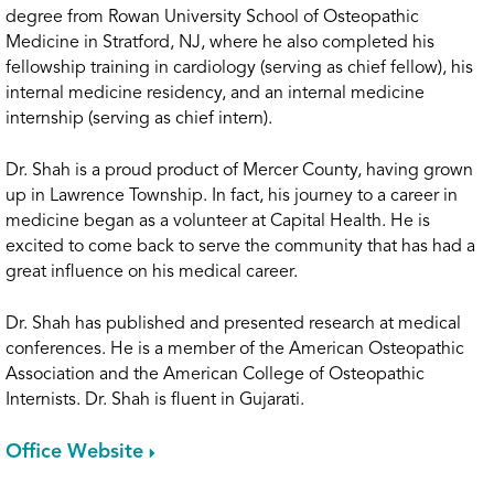
degree from Rowan University School of Osteopathic
Medicine in Stratford, NJ, where he also completed his
fellowship training in cardiology (serving as chief fellow), his
internal medicine residency, and an internal medicine
internship (serving as chief intern).
Dr. Shah is a proud product of Mercer County, having grown
up in Lawrence Township. In fact, his journey to a career in
medicine began as a volunteer at Capital Health. He is
excited to come back to serve the community that has had a
great influence on his medical career.
Dr. Shah has published and presented research at medical
conferences. He is a member of the American Osteopathic
Association and the American College of Osteopathic
Internists. Dr. Shah is fluent in Gujarati.
Office Website