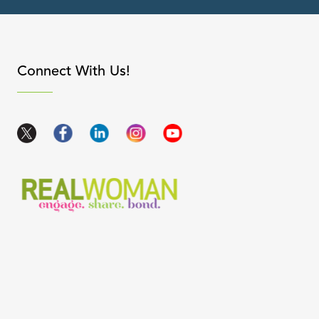
apse content
Connect With Us!