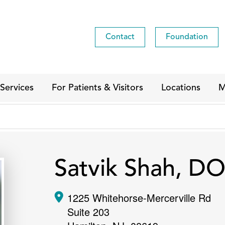
Contact
Foundation
Services
For Patients & Visitors
Locations
M
Satvik Shah, D
1225 Whitehorse-Mercerville Rd
Suite 203