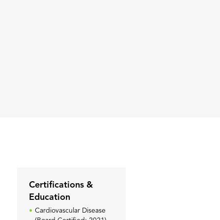
Certifications &
Education
Cardiovascular Disease