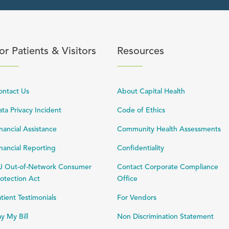
content
lick to expand or collapse content
Click to expand or coll
or Patients & Visitors
Resources
ontact Us
About Capital Health
ta Privacy Incident
Code of Ethics
nancial Assistance
Community Health Assessments
nancial Reporting
Confidentiality
J Out-of-Network Consumer
Contact Corporate Compliance
otection Act
Office
tient Testimonials
For Vendors
y My Bill
Non Discrimination Statement