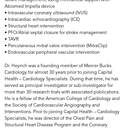
failure management, using mechanical support with
Abiomed Impella device
• Intravascular coronary ultrasound (IVUS)
• Intracardiac echocardiography (ICE)
• Structural heart intervention
• PFO/Atrial septal closure for stroke management
• TAVR
• Percutaneous mitral valve intervention (MitraClip)
• Endovascular peripheral vascular intervention
Dr. Heyrich was a founding member of Mercer Bucks
Cardiology for almost 30 years prior to joining Capital
Health – Cardiology Specialists. During that time, he has
served as principal investigator or sub-investigator for
more than 30 research trials with associated publications.
He is a fellow of the American College of Cardiology and
the Society of Cardiovascular Angiography and
Interventions. Prior to joining Capital Health – Cardiology
Specialists, he was director of the Chest Pain and
Structural Heart Disease Program and the Coronary