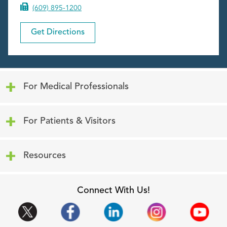
(609) 895-1200
Get Directions
Click to expand or collapse content
For Medical Professionals
Click to expand or collapse content
For Patients & Visitors
Click to expand or collapse content
Resources
Connect With Us!