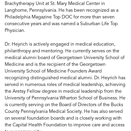
Brachytherapy Unit at St. Mary Medical Center in
Langhorne, Pennsylvania. He has been recognized as a
Philadelphia Magazine Top DOC for more than seven
consecutive years and was named a Suburban Life Top
Physician.
Dr. Heyrich is actively engaged in medical education,
philanthropy and mentoring. He currently serves on the
medical alumni board of Georgetown University School of
Medicine and is the recipient of the Georgetown
University School of Medicine Founders Award
recognizing distinguished medical alumni. Dr. Heyrich has
served in numerous roles of medical leadership, achieving
the Aretsy Fellow degree in medical leadership from the
University of Pennsylvania Wharton School of Business. He
is currently serving on the Board of Directors of the Bucks
County Pennsylvania Medical Society. He has also served
on several foundation boards and is closely working with
the Capital Health Foundation to improve care and access