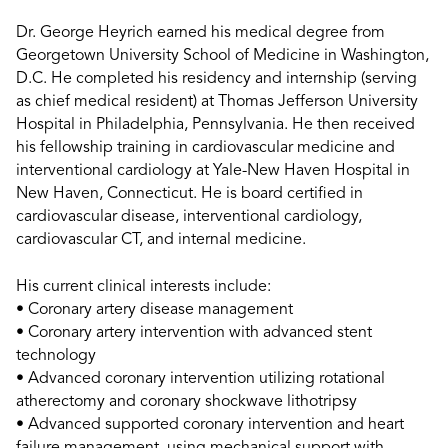
Dr. George Heyrich earned his medical degree from
Georgetown University School of Medicine in Washington,
D.C. He completed his residency and internship (serving
as chief medical resident) at Thomas Jefferson University
Hospital in Philadelphia, Pennsylvania. He then received
his fellowship training in cardiovascular medicine and
interventional cardiology at Yale-New Haven Hospital in
New Haven, Connecticut. He is board certified in
cardiovascular disease, interventional cardiology,
cardiovascular CT, and internal medicine.
His current clinical interests include:
• Coronary artery disease management
• Coronary artery intervention with advanced stent
technology
• Advanced coronary intervention utilizing rotational
atherectomy and coronary shockwave lithotripsy
• Advanced supported coronary intervention and heart