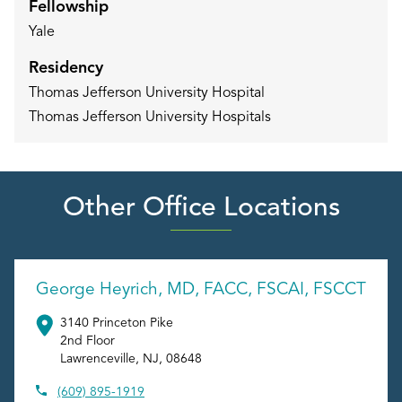
Fellowship
Yale
Residency
Thomas Jefferson University Hospital
Thomas Jefferson University Hospitals
Other Office Locations
George Heyrich, MD, FACC, FSCAI, FSCCT
3140 Princeton Pike
2nd Floor
Lawrenceville
,
NJ
,
08648
(609) 895-1919