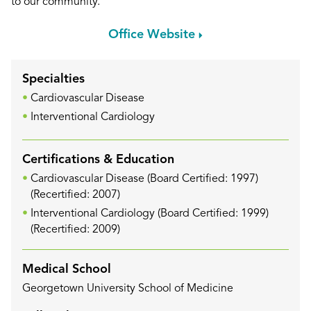
to our community.
Office Website
Specialties
Cardiovascular Disease
Interventional Cardiology
Certifications & Education
Cardiovascular Disease (Board Certified: 1997)
(Recertified: 2007)
Interventional Cardiology (Board Certified: 1999)
(Recertified: 2009)
Medical School
Georgetown University School of Medicine