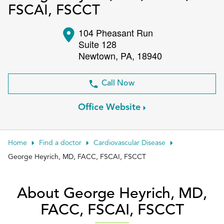
FSCAI, FSCCT
Patient Portals
104 Pheasant Run
Conduct a search
Submit
Suite 128
Newtown
,
PA
,
18940
Call Now
Office Website
Home
Find a doctor
Cardiovascular Disease
George Heyrich, MD, FACC, FSCAI, FSCCT
About George Heyrich, MD,
FACC, FSCAI, FSCCT